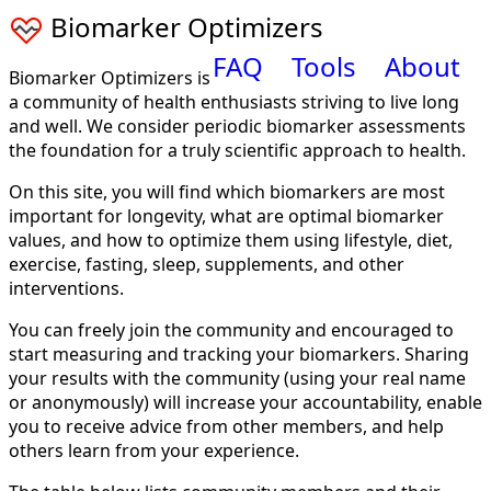
Biomarker Optimizers
FAQ
Tools
About
Biomarker Optimizers is
a community of health enthusiasts striving to live long
and well. We consider periodic biomarker assessments
the foundation for a truly scientific approach to health.
On this site, you will find which biomarkers are most
important for longevity, what are optimal biomarker
values, and how to optimize them using lifestyle, diet,
exercise, fasting, sleep, supplements, and other
interventions.
You can freely join the community and encouraged to
start measuring and tracking your biomarkers. Sharing
your results with the community (using your real name
or anonymously) will increase your accountability, enable
you to receive advice from other members, and help
others learn from your experience.