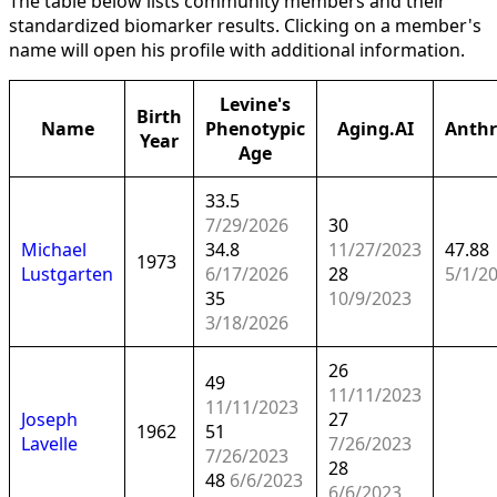
The table below lists community members and their
standardized biomarker results. Clicking on a member's
name will open his profile with additional information.
Levine's
Birth
Name
Phenotypic
Aging.AI
Anth
Year
Age
33.5
7/29/2026
30
Michael
34.8
11/27/2023
47.88
1973
Lustgarten
6/17/2026
28
5/1/2
35
10/9/2023
3/18/2026
26
49
11/11/2023
11/11/2023
Joseph
27
1962
51
Lavelle
7/26/2023
7/26/2023
28
48
6/6/2023
6/6/2023