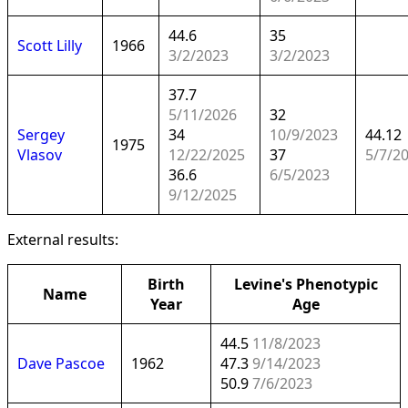
44.6
35
Scott Lilly
1966
3/2/2023
3/2/2023
37.7
5/11/2026
32
Sergey
34
10/9/2023
44.12
1975
Vlasov
12/22/2025
37
5/7/2
36.6
6/5/2023
9/12/2025
External results:
Birth
Levine's Phenotypic
Name
Year
Age
44.5
11/8/2023
Dave Pascoe
1962
47.3
9/14/2023
50.9
7/6/2023